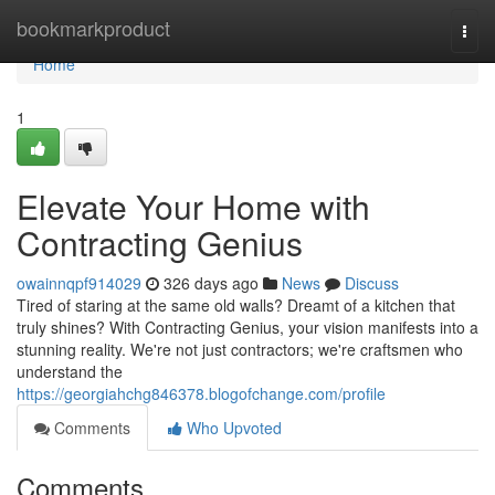
Home
bookmarkproduct
Togg
navi
Home
1
Elevate Your Home with
Contracting Genius
owainnqpf914029
326 days ago
News
Discuss
Tired of staring at the same old walls? Dreamt of a kitchen that
truly shines? With Contracting Genius, your vision manifests into a
stunning reality. We're not just contractors; we're craftsmen who
understand the
https://georgiahchg846378.blogofchange.com/profile
Comments
Who Upvoted
Comments