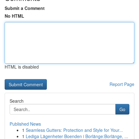
Submit a Comment
No HTML
HTML is disabled
Report Page
Search
Go
Published News
1
Seamless Gutters: Protection and Style for Your...
1
Lediga Lägenheter Boenden i Borlänge:Borlänge, ...