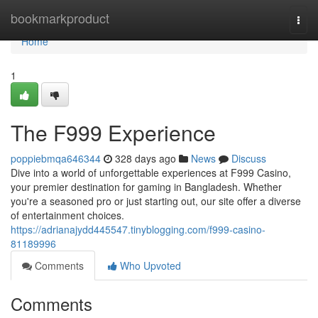
Home
bookmarkproduct
Togg
navi
Home
1
The F999 Experience
poppiebmqa646344
328 days ago
News
Discuss
Dive into a world of unforgettable experiences at F999 Casino,
your premier destination for gaming in Bangladesh. Whether
you're a seasoned pro or just starting out, our site offer a diverse
of entertainment choices.
https://adrianajydd445547.tinyblogging.com/f999-casino-
81189996
Comments
Who Upvoted
Comments