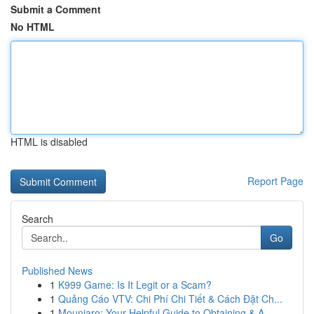
Submit a Comment
No HTML
HTML is disabled
Report Page
Search
Go
Published News
1
K999 Game: Is It Legit or a Scam?
1
Quảng Cáo VTV: Chi Phí Chi Tiết & Cách Đặt Ch...
1
Mounjaro: Your Helpful Guide to Obtaining & A...