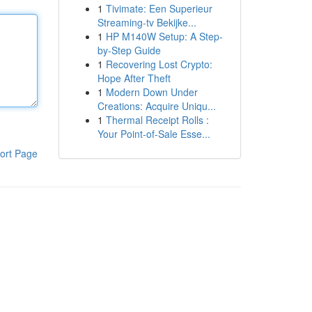
1
Tivimate: Een Superieur
Streaming-tv Bekijke...
1
HP M140W Setup: A Step-
by-Step Guide
1
Recovering Lost Crypto:
Hope After Theft
1
Modern Down Under
Creations: Acquire Uniqu...
1
Thermal Receipt Rolls :
Your Point-of-Sale Esse...
ort Page