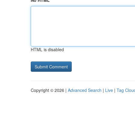
No HTML
HTML is disabled
Copyright © 2026 |
Advanced Search
|
Live
|
Tag Clou