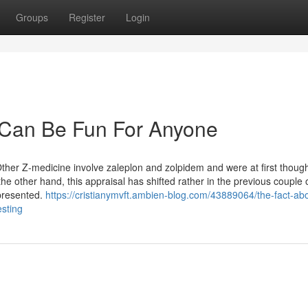
Groups
Register
Login
 Can Be Fun For Anyone
 Other Z-medicine involve zaleplon and zolpidem and were at first though
e other hand, this appraisal has shifted rather in the previous couple o
presented.
https://cristianymvft.ambien-blog.com/43889064/the-fact-ab
esting