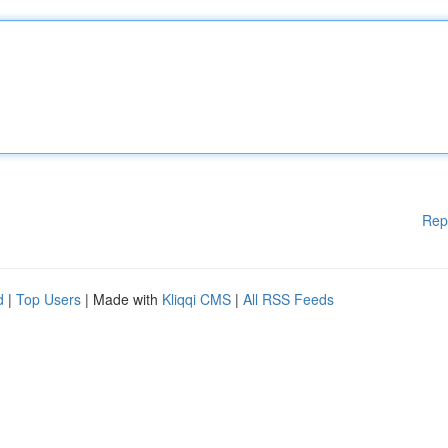
Rep
d
|
Top Users
| Made with
Kliqqi CMS
|
All RSS Feeds