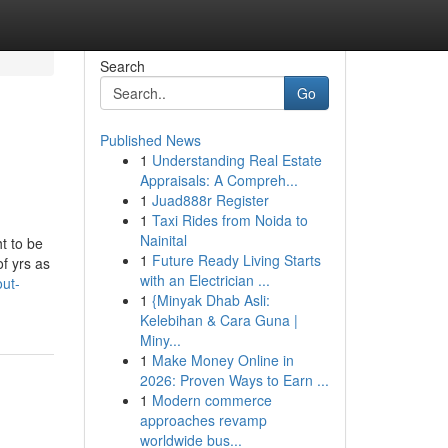
Search
Go
Published News
1
Understanding Real Estate
Appraisals: A Compreh...
1
Juad888r Register
1
Taxi Rides from Noida to
Nainital
t to be
1
Future Ready Living Starts
f yrs as
with an Electrician ...
out-
1
{Minyak Dhab Asli:
Kelebihan & Cara Guna |
Miny...
1
Make Money Online in
2026: Proven Ways to Earn ...
1
Modern commerce
approaches revamp
worldwide bus...