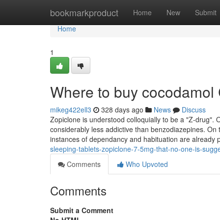
Home
bookmarkproduct
Home
New
Submit
Home
1
Where to buy cocodamol
mikeg422ell3
328 days ago
News
Discuss
Zopiclone is understood colloquially to be a "Z-drug".
considerably less addictive than benzodiazepines. On th
instances of dependancy and habituation are already 
sleeping-tablets-zopiclone-7-5mg-that-no-one-is-sugg
Comments
Who Upvoted
Comments
Submit a Comment