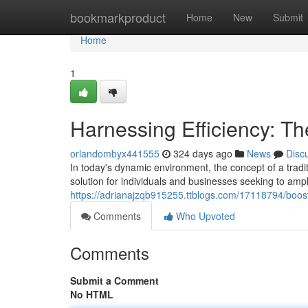
Home
bookmarkproduct
Home
New
Submit
Home
1
Harnessing Efficiency: Th
orlandombyx441555
324 days ago
News
Disc
In today's dynamic environment, the concept of a traditi
solution for individuals and businesses seeking to ampli
https://adrianajzqb915255.ttblogs.com/17118794/boostin
Comments
Who Upvoted
Comments
Submit a Comment
No HTML