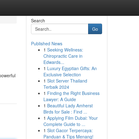
Search
Go
Published News
1
Seeking Wellness:
Chiropractic Care in
Edwards...
1
Luxury Egyptian Gifts: An
Exclusive Selection
 powerful
1
Slot Server Thailand
Terbaik 2024
1
Finding the Right Business
Lawyer: A Guide
1
Beautiful Lady Amherst
Birds for Sale : Find ...
1
Applying Film Dubai: Your
Complete Guide to ...
1
Slot Gacor Terpercaya:
Panduan & Tips Menang!