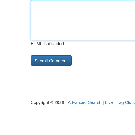
HTML is disabled
Copyright © 2026 |
Advanced Search
|
Live
|
Tag Clou