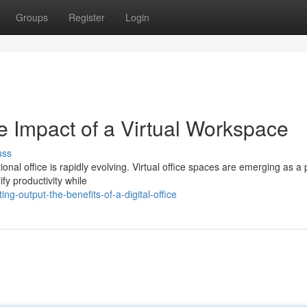
Groups
Register
Login
e Impact of a Virtual Workspace
uss
onal office is rapidly evolving. Virtual office spaces are emerging as a
fy productivity while
g-output-the-benefits-of-a-digital-office