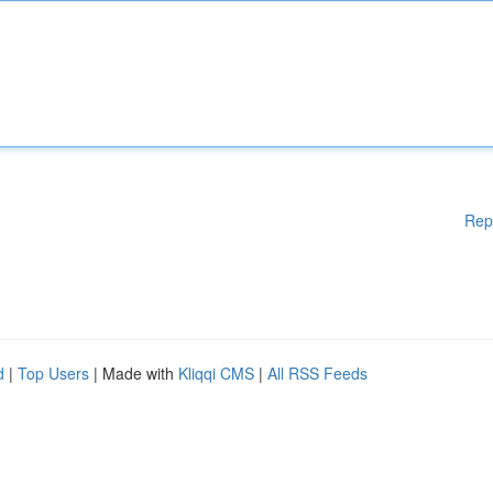
Rep
d
|
Top Users
| Made with
Kliqqi CMS
|
All RSS Feeds