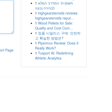
1
חשפנית: המדריך המלא
לבחירה נכונה
1
highgearsteroids reviews
highgearsteroids reput...
1
Wood Pellets for Sale:
Quality and Cost Com...
1
정품 시알리스 구매: 안전하
고 확실한 방법은?
1
Piperinox Review: Does It
Really Work?
ort Page
1
Tusport AI: Redefining
Athletic Analytics