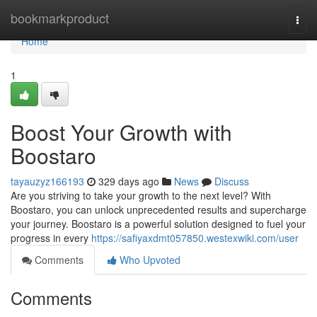
Home
bookmarkproduct
Togg
navi
Home
1
Boost Your Growth with
Boostaro
tayauzyz166193
329 days ago
News
Discuss
Are you striving to take your growth to the next level? With
Boostaro, you can unlock unprecedented results and supercharge
your journey. Boostaro is a powerful solution designed to fuel your
progress in every
https://safiyaxdmt057850.westexwiki.com/user
Comments
Who Upvoted
Comments