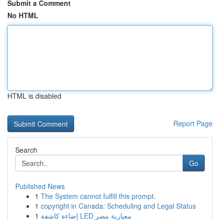
Submit a Comment
No HTML
HTML is disabled
Report Page
Search
Go
Published News
1
The System cannot fulfill this prompt.
1
copyright in Canada: Scheduling and Legal Status
1
إضاءة كاشفة LED معيارية مصر