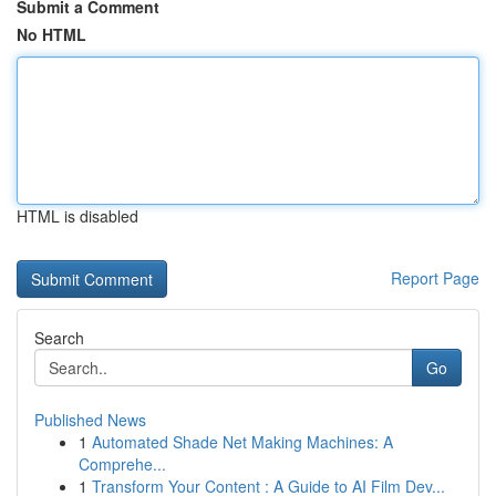
Submit a Comment
No HTML
HTML is disabled
Report Page
Search
Go
Published News
1
Automated Shade Net Making Machines: A
Comprehe...
1
Transform Your Content : A Guide to AI Film Dev...