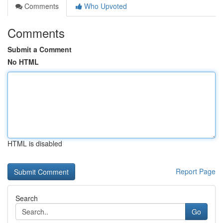
Comments
Who Upvoted
Comments
Submit a Comment
No HTML
HTML is disabled
Report Page
Search
Go