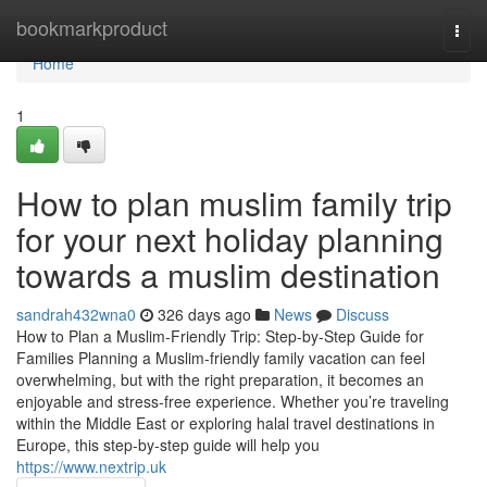
Home
bookmarkproduct
Togg
navi
Home
1
How to plan muslim family trip
for your next holiday planning
towards a muslim destination
sandrah432wna0
326 days ago
News
Discuss
How to Plan a Muslim-Friendly Trip: Step-by-Step Guide for
Families Planning a Muslim-friendly family vacation can feel
overwhelming, but with the right preparation, it becomes an
enjoyable and stress-free experience. Whether you’re traveling
within the Middle East or exploring halal travel destinations in
Europe, this step-by-step guide will help you
https://www.nextrip.uk