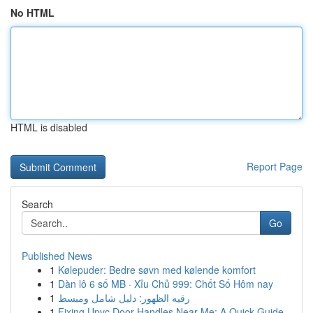
No HTML
HTML is disabled
Report Page
Search
Go
Published News
1
Kølepuder: Bedre søvn med kølende komfort
1
Dàn lô 6 số MB · Xỉu Chủ 999: Chốt Số Hôm nay
1
رقيه الظهور: دليل شامل ومبسط
1
Fixing Upvc Door Handles Near Me: A Quick Guide