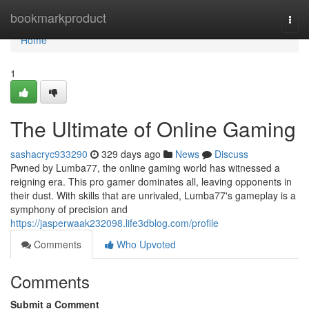
Home
bookmarkproduct
Togg
navi
Home
1
The Ultimate of Online Gaming
sashacryc933290
329 days ago
News
Discuss
Pwned by Lumba77, the online gaming world has witnessed a
reigning era. This pro gamer dominates all, leaving opponents in
their dust. With skills that are unrivaled, Lumba77's gameplay is a
symphony of precision and
https://jasperwaak232098.life3dblog.com/profile
Comments
Who Upvoted
Comments
Submit a Comment