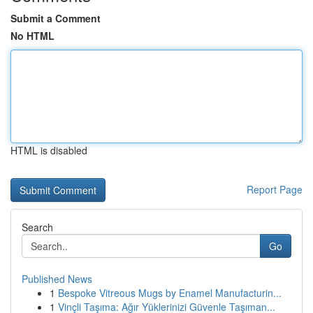
Submit a Comment
No HTML
HTML is disabled
Report Page
Search
Go
Published News
1
Bespoke Vitreous Mugs by Enamel Manufacturin...
1
Vinçli Taşıma: Ağır Yüklerinizi Güvenle Taşıman...