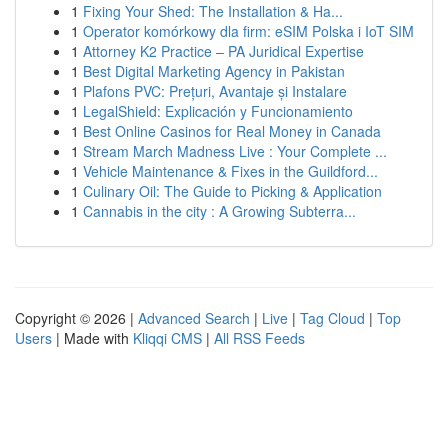
1
Fixing Your Shed: The Installation & Ha...
1
Operator komórkowy dla firm: eSIM Polska i IoT SIM
1
Attorney K2 Practice – PA Juridical Expertise
1
Best Digital Marketing Agency in Pakistan
1
Plafons PVC: Prețuri, Avantaje și Instalare
1
LegalShield: Explicación y Funcionamiento
1
Best Online Casinos for Real Money in Canada
1
Stream March Madness Live : Your Complete ...
1
Vehicle Maintenance & Fixes in the Guildford...
1
Culinary Oil: The Guide to Picking & Application
1
Cannabis in the city : A Growing Subterra...
Copyright © 2026 |
Advanced Search
|
Live
|
Tag Cloud
|
Top
Users
| Made with
Kliqqi CMS
|
All RSS Feeds