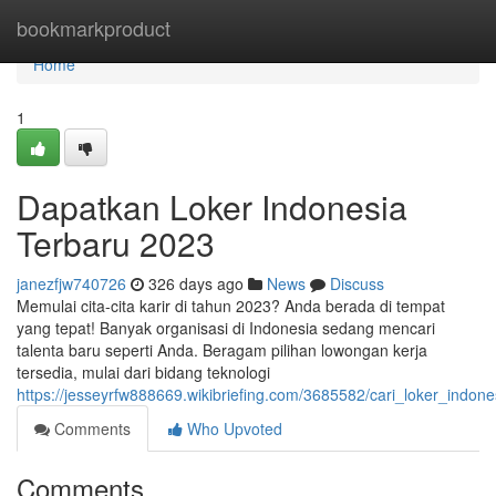
Home
bookmarkproduct
Home
1
Dapatkan Loker Indonesia
Terbaru 2023
janezfjw740726
326 days ago
News
Discuss
Memulai cita-cita karir di tahun 2023? Anda berada di tempat
yang tepat! Banyak organisasi di Indonesia sedang mencari
talenta baru seperti Anda. Beragam pilihan lowongan kerja
tersedia, mulai dari bidang teknologi
https://jesseyrfw888669.wikibriefing.com/3685582/cari_loker_indon
Comments
Who Upvoted
Comments