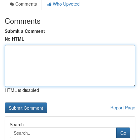
Comments
Who Upvoted
Comments
Submit a Comment
No HTML
HTML is disabled
Report Page
Search
Go