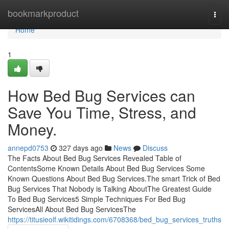
Home
bookmarkproduct
Togg
navi
Home
1
How Bed Bug Services can
Save You Time, Stress, and
Money.
annepd0753
327 days ago
News
Discuss
The Facts About Bed Bug Services Revealed Table of
ContentsSome Known Details About Bed Bug Services Some
Known Questions About Bed Bug Services.The smart Trick of Bed
Bug Services That Nobody is Talking AboutThe Greatest Guide
To Bed Bug Services5 Simple Techniques For Bed Bug
ServicesAll About Bed Bug ServicesThe
https://titusieolf.wikitidings.com/6708368/bed_bug_services_truths