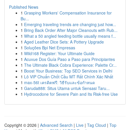
Published News
1
Grasping Workers' Compensation Insurance for
Bu...
1
Emerging traveling trends are changing just how...
1
Bring Back Order After Major Cleanouts with Rub...
1
What a 50 angled feeding bottle usually means f...
1
Aged Leather Dice Sets: A Pottery Upgrade
1
Soluções Bpi Net Empresas
1
Wild168 Register: Your Ultimate Guide
1
Acuvue Dos Guía Paso a Paso para Principiantes
1
The Ultimate Black Cobra Experience: Palette Cr...
1
Boost Your Business: Top SEO Services in Delhi
1
Lô VIP Chuẩn Chốt Cầu MT Rất Chính Xác Nhất
1
max-56t เครดิตฟรี: วิธีรับและข้อกำหนด
1
Garuda888: Situs Utama untuk Sensasi Taru...
1
Hydrocodone for Severe Pain and Its Risk-free Use
Copyright © 2026 |
Advanced Search
|
Live
|
Tag Cloud
|
Top