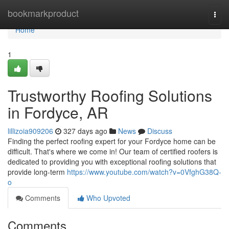
Home
bookmarkproduct
Togg
navi
Home
1
Trustworthy Roofing Solutions
in Fordyce, AR
lillizoia909206
327 days ago
News
Discuss
Finding the perfect roofing expert for your Fordyce home can be
difficult. That's where we come in! Our team of certified roofers is
dedicated to providing you with exceptional roofing solutions that
provide long-term
https://www.youtube.com/watch?v=0VfghG38Q-
o
Comments
Who Upvoted
Comments