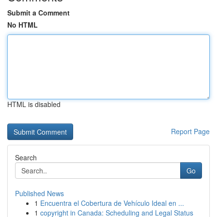
Submit a Comment
No HTML
HTML is disabled
Report Page
Search
Go
Published News
1
Encuentra el Cobertura de Vehículo Ideal en ...
1
copyright in Canada: Scheduling and Legal Status