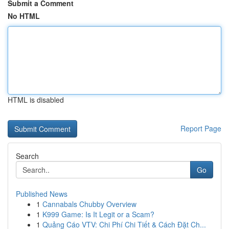
Submit a Comment
No HTML
HTML is disabled
Report Page
Search
Go
Published News
1
Cannabals Chubby Overview
1
K999 Game: Is It Legit or a Scam?
1
Quảng Cáo VTV: Chi Phí Chi Tiết & Cách Đặt Ch...