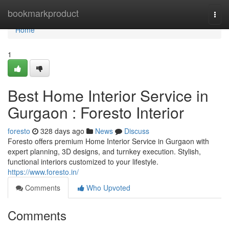
Home
bookmarkproduct
Togg
navi
Home
1
Best Home Interior Service in
Gurgaon : Foresto Interior
foresto
328 days ago
News
Discuss
Foresto offers premium Home Interior Service in Gurgaon with
expert planning, 3D designs, and turnkey execution. Stylish,
functional interiors customized to your lifestyle.
https://www.foresto.in/
Comments
Who Upvoted
Comments