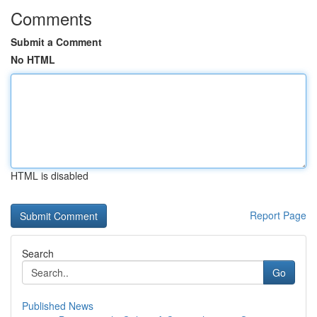
Comments
Submit a Comment
No HTML
HTML is disabled
Report Page
Search
Go
Published News