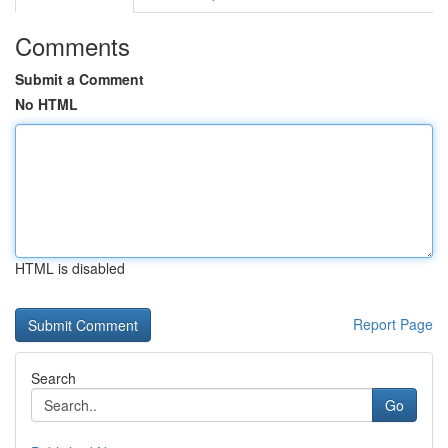
Comments
Submit a Comment
No HTML
HTML is disabled
Report Page
Search
Go