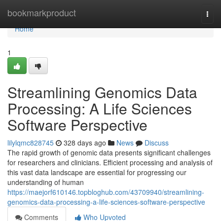
Home
bookmarkproduct
Togg
navi
Home
1
Streamlining Genomics Data
Processing: A Life Sciences
Software Perspective
lilylqmc828745
328 days ago
News
Discuss
The rapid growth of genomic data presents significant challenges
for researchers and clinicians. Efficient processing and analysis of
this vast data landscape are essential for progressing our
understanding of human
https://maejorf610146.topbloghub.com/43709940/streamlining-
genomics-data-processing-a-life-sciences-software-perspective
Comments
Who Upvoted