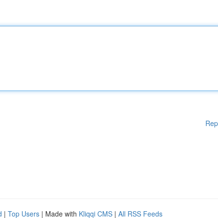
Rep
d
|
Top Users
| Made with
Kliqqi CMS
|
All RSS Feeds