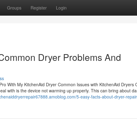
Groups
Register
Login
t Common Dryer Problems And
ss
Pro With My KitchenAid Dryer Common Issues with KitchenAid Dryers
 deal with is the device not warming up properly. This can bring about d
itchenaiddryerrepair67888.amoblog.com/5-easy-facts-about-dryer-repair