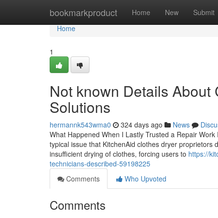
Home
bookmarkproduct
Home
New
Submit
Home
1
Not known Details Abou
Solutions
hermannk543wma0
324 days ago
News
Discu
What Happened When I Lastly Trusted a Repair Work 
typical issue that KitchenAid clothes dryer proprietors
insufficient drying of clothes, forcing users to
https://k
technicians-described-59198225
Comments
Who Upvoted
Comments