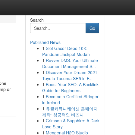
Search
Go
Published News
1
Slot Gacor Depo 10K:
Panduan Jackpot Mudah
1
Revver DMS: Your Ultimate
Document Management S...
1
Discover Your Dream 2021
Toyota Tacoma SR5 in F...
 One
1
Boost Your SEO: A Backlink
amp or
Guide for Beginners
-
1
Become a Certified Stringer
in Ireland
1
유월커뮤니케이션 홈페이지
제작: 성공적인 비즈니...
1
Crimson & Sapphire: A Dark
Love Story
1
Mengenai H2O Studio