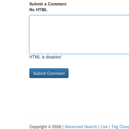
Submit a Comment
No HTML
HTML is disabled
Copyright © 2026 |
Advanced Search
|
Live
|
Tag Clou