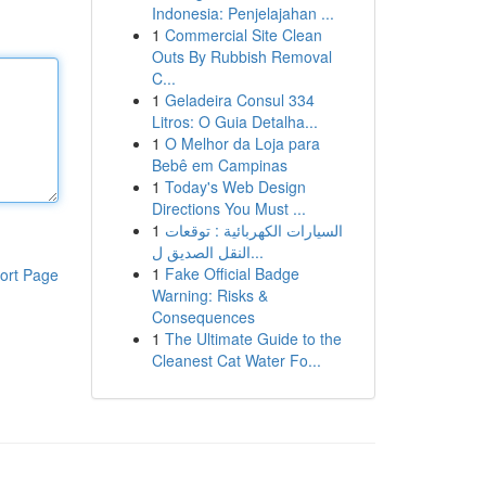
Indonesia: Penjelajahan ...
1
Commercial Site Clean
Outs By Rubbish Removal
C...
1
Geladeira Consul 334
Litros: O Guia Detalha...
1
O Melhor da Loja para
Bebê em Campinas
1
Today's Web Design
Directions You Must ...
1
السيارات الكهربائية : توقعات
النقل الصديق ل...
1
Fake Official Badge
ort Page
Warning: Risks &
Consequences
1
The Ultimate Guide to the
Cleanest Cat Water Fo...