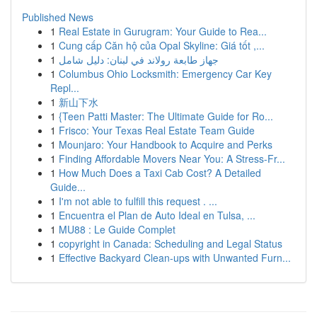
Published News
1
Real Estate in Gurugram: Your Guide to Rea...
1
Cung cấp Căn hộ của Opal Skyline: Giá tốt ,...
1
جهاز طابعة رولاند في لبنان: دليل شامل
1
Columbus Ohio Locksmith: Emergency Car Key
Repl...
1
新山下水
1
{Teen Patti Master: The Ultimate Guide for Ro...
1
Frisco: Your Texas Real Estate Team Guide
1
Mounjaro: Your Handbook to Acquire and Perks
1
Finding Affordable Movers Near You: A Stress-Fr...
1
How Much Does a Taxi Cab Cost? A Detailed
Guide...
1
I'm not able to fulfill this request . ...
1
Encuentra el Plan de Auto Ideal en Tulsa, ...
1
MU88 : Le Guide Complet
1
copyright in Canada: Scheduling and Legal Status
1
Effective Backyard Clean-ups with Unwanted Furn...