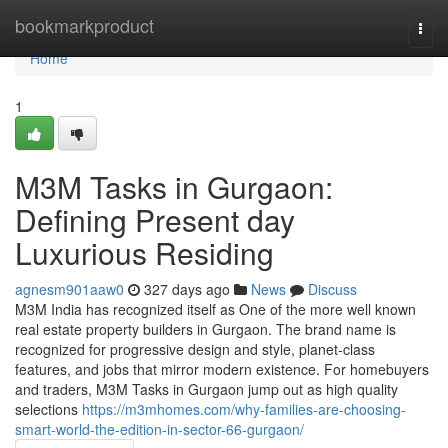
Home
bookmarkproduct
Togg
navi
Home
1
M3M Tasks in Gurgaon:
Defining Present day
Luxurious Residing
agnesm901aaw0
327 days ago
News
Discuss
M3M India has recognized itself as One of the more well known
real estate property builders in Gurgaon. The brand name is
recognized for progressive design and style, planet-class
features, and jobs that mirror modern existence. For homebuyers
and traders, M3M Tasks in Gurgaon jump out as high quality
selections
https://m3mhomes.com/why-families-are-choosing-
smart-world-the-edition-in-sector-66-gurgaon/