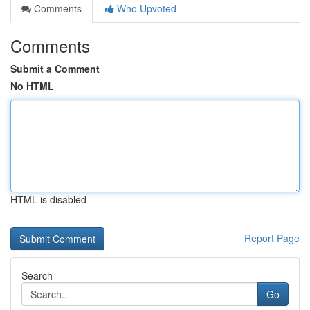
Comments
Who Upvoted
Comments
Submit a Comment
No HTML
HTML is disabled
Report Page
Search
Go