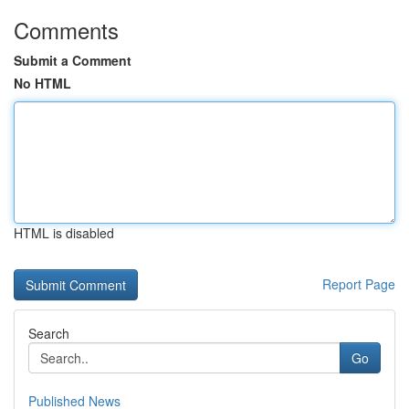
Comments
Submit a Comment
No HTML
HTML is disabled
Report Page
Search
Go
Published News