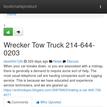
Home
bookmarkproduct
Togg
navi
Home
1
Wrecker Tow Truck 214-644-
0203
dave65x7yf0
325 days ago
News
Discuss
When your car breaks down, or you are associated with a mishap,
there is generally a demand to require some sort of help. The
most usual telephone call are hauling companies such as lugging
service. This is because we have educated and experience
service technicians, and we are geared up
https://andreckqxe.blogars.com/35878903/towing-a-car-469-726-
4071
Comments
Who Upvoted