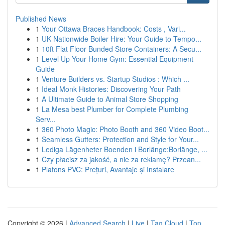
Published News
1
Your Ottawa Braces Handbook: Costs , Vari...
1
UK Nationwide Boiler Hire: Your Guide to Tempo...
1
10ft Flat Floor Bunded Store Containers: A Secu...
1
Level Up Your Home Gym: Essential Equipment
Guide
1
Venture Builders vs. Startup Studios : Which ...
1
Ideal Monk Histories: Discovering Your Path
1
A Ultimate Guide to Animal Store Shopping
1
La Mesa best Plumber for Complete Plumbing
Serv...
1
360 Photo Magic: Photo Booth and 360 Video Boot...
1
Seamless Gutters: Protection and Style for Your...
1
Lediga Lägenheter Boenden i Borlänge:Borlänge, ...
1
Czy płacisz za jakość, a nie za reklamę? Przean...
1
Plafons PVC: Prețuri, Avantaje și Instalare
Copyright © 2026 |
Advanced Search
|
Live
|
Tag Cloud
|
Top