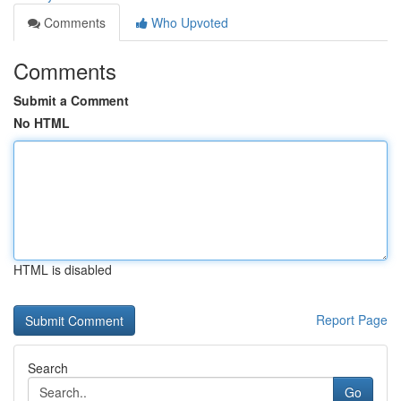
Comments
Who Upvoted
Comments
Submit a Comment
No HTML
HTML is disabled
Report Page
Search
Go