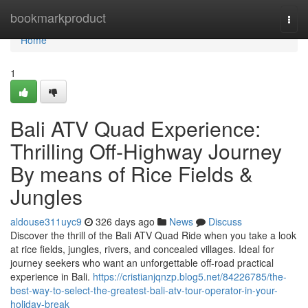
Home
bookmarkproduct
Togg
navi
Home
1
Bali ATV Quad Experience:
Thrilling Off-Highway Journey
By means of Rice Fields &
Jungles
aldouse311uyc9
326 days ago
News
Discuss
Discover the thrill of the Bali ATV Quad Ride when you take a look
at rice fields, jungles, rivers, and concealed villages. Ideal for
journey seekers who want an unforgettable off-road practical
experience in Bali.
https://cristianjqnzp.blog5.net/84226785/the-
best-way-to-select-the-greatest-bali-atv-tour-operator-in-your-
holiday-break