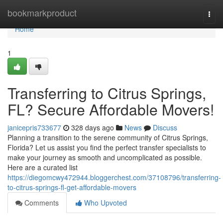
Home
bookmarkproduct
Togg
navi
Home
1
Transferring to Citrus Springs,
FL? Secure Affordable Movers!
janicepris733677
328 days ago
News
Discuss
Planning a transition to the serene community of Citrus Springs,
Florida? Let us assist you find the perfect transfer specialists to
make your journey as smooth and uncomplicated as possible.
Here are a curated list
https://diegomcwy472944.bloggerchest.com/37108796/transferring-
to-citrus-springs-fl-get-affordable-movers
Comments
Who Upvoted