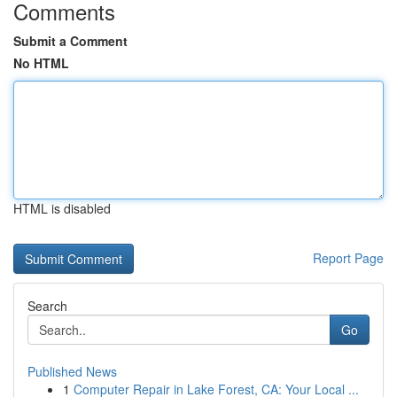
Comments
Submit a Comment
No HTML
HTML is disabled
Report Page
Search
Go
Published News
1
Computer Repair in Lake Forest, CA: Your Local ...