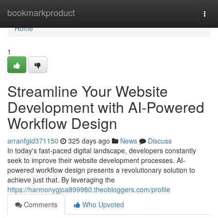
Home
bookmarkproduct
Togg
navi
Home
1
Streamline Your Website
Development with AI-Powered
Workflow Design
arranfgld371150
325 days ago
News
Discuss
In today's fast-paced digital landscape, developers constantly
seek to improve their website development processes. AI-
powered workflow design presents a revolutionary solution to
achieve just that. By leveraging the
https://harmonygjoa899980.theobloggers.com/profile
Comments
Who Upvoted