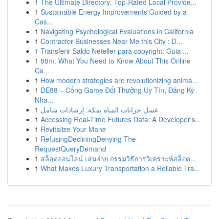
1
The Ultimate Directory: Top-Rated Local Provide...
1
Sustainable Energy Improvements Guided by a
Cas...
1
Navigating Psychological Evaluations in California
1
Contractor Businesses Near Me this City : D...
1
Transferir Saldo Neteller para copyright: Guia ...
1
88m: What You Need to Know About This Online
Ca...
1
How modern strategies are revolutionizing anima...
1
DE88 – Cổng Game Đổi Thưởng Uy Tín, Đăng Ký
Nha...
1
غسل خزانات المياه بمكة: إرشادات شامل
1
Accessing Real-Time Futures Data: A Developer's...
1
Revitalize Your Mane
1
RefusingDecliningDenying The
RequestQueryDemand
1
สล็อตออนไลน์ เล่นง่าย กรรมวิธีการวิเคราะห์สล็อต...
1
What Makes Luxury Transportation a Reliable Tra...