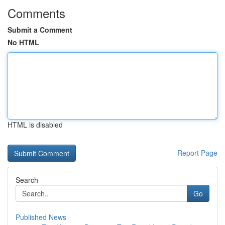
Comments
Submit a Comment
No HTML
HTML is disabled
Report Page
Search
Go
Published News