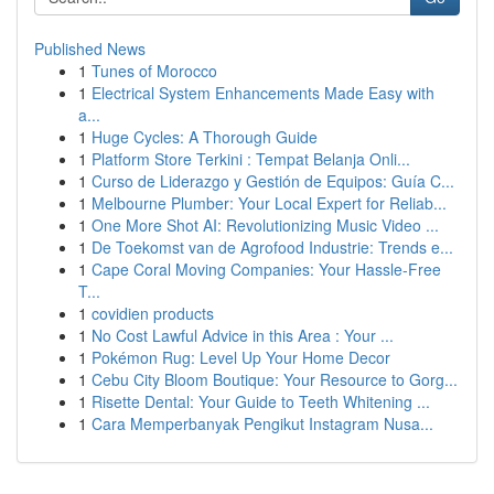
Published News
1
Tunes of Morocco
1
Electrical System Enhancements Made Easy with
a...
1
Huge Cycles: A Thorough Guide
1
Platform Store Terkini : Tempat Belanja Onli...
1
Curso de Liderazgo y Gestión de Equipos: Guía C...
1
Melbourne Plumber: Your Local Expert for Reliab...
1
One More Shot AI: Revolutionizing Music Video ...
1
De Toekomst van de Agrofood Industrie: Trends e...
1
Cape Coral Moving Companies: Your Hassle-Free
T...
1
covidien products
1
No Cost Lawful Advice in this Area : Your ...
1
Pokémon Rug: Level Up Your Home Decor
1
Cebu City Bloom Boutique: Your Resource to Gorg...
1
Risette Dental: Your Guide to Teeth Whitening ...
1
Cara Memperbanyak Pengikut Instagram Nusa...