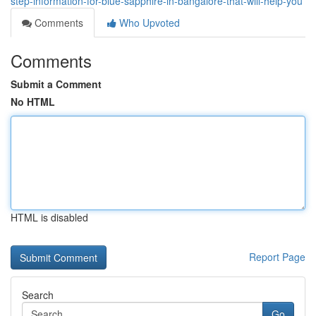
step-information-for-blue-sapphire-in-bangalore-that-will-help-you
Comments
Who Upvoted
Comments
Submit a Comment
No HTML
HTML is disabled
Report Page
Search
Go