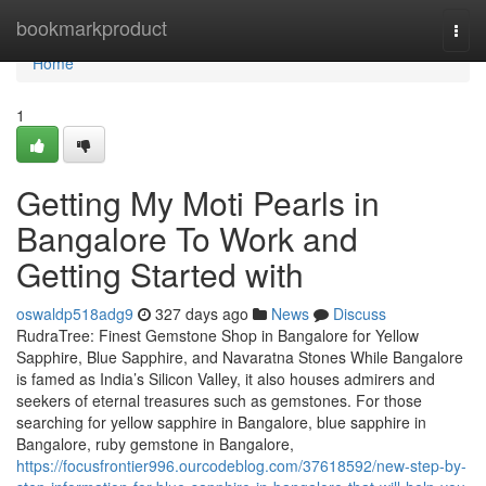
Home
bookmarkproduct
Togg
navi
Home
1
Getting My Moti Pearls in
Bangalore To Work and
Getting Started with
oswaldp518adg9
327 days ago
News
Discuss
RudraTree: Finest Gemstone Shop in Bangalore for Yellow
Sapphire, Blue Sapphire, and Navaratna Stones While Bangalore
is famed as India’s Silicon Valley, it also houses admirers and
seekers of eternal treasures such as gemstones. For those
searching for yellow sapphire in Bangalore, blue sapphire in
Bangalore, ruby gemstone in Bangalore,
https://focusfrontier996.ourcodeblog.com/37618592/new-step-by-