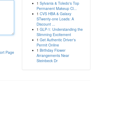
1
Sylvania & Toledo's Top
Permanent Makeup Cl...
1
CVS HBA & Galaxy
STwenty-one Loads: A
Discount ...
1
GLP-1: Understanding the
Slimming Excitement
1
Get Authentic Driver's
Permit Online
1
Birthday Flower
ort Page
Arrangements Near
Steinbeck Dr