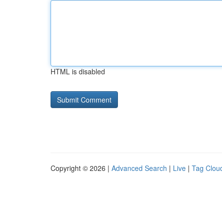
HTML is disabled
Copyright © 2026 |
Advanced Search
|
Live
|
Tag Clou