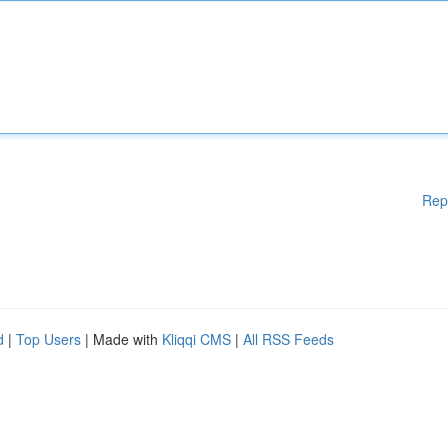
Rep
d
|
Top Users
| Made with
Kliqqi CMS
|
All RSS Feeds