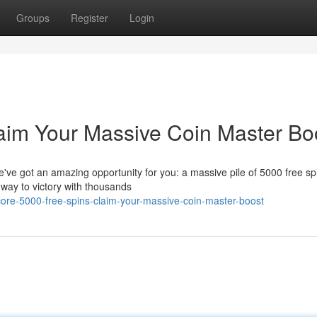
Groups
Register
Login
aim Your Massive Coin Master Bo
ve got an amazing opportunity for you: a massive pile of 5000 free spi
r way to victory with thousands
re-5000-free-spins-claim-your-massive-coin-master-boost