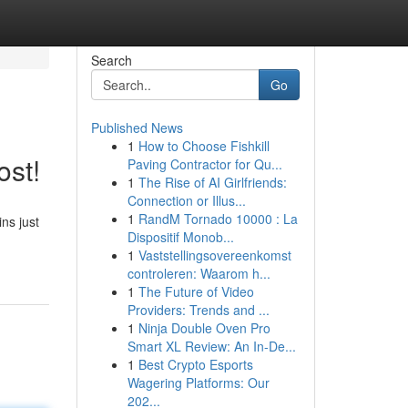
Search
Go
Published News
1
How to Choose Fishkill
ost!
Paving Contractor for Qu...
1
The Rise of AI Girlfriends:
Connection or Illus...
1
RandM Tornado 10000 : La
ns just
Dispositif Monob...
1
Vaststellingsovereenkomst
controleren: Waarom h...
1
The Future of Video
Providers: Trends and ...
1
Ninja Double Oven Pro
Smart XL Review: An In-De...
1
Best Crypto Esports
Wagering Platforms: Our
202...