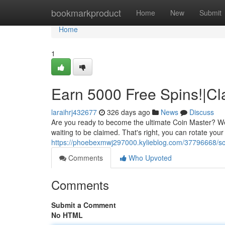
Home
bookmarkproduct
Home
New
Submit
Home
1
Earn 5000 Free Spins!|Cl
laraihrj432677
326 days ago
News
Discuss
Are you ready to become the ultimate Coin Master? We'
waiting to be claimed. That's right, you can rotate you
https://phoebexmwj297000.kylieblog.com/37796668/sco
Comments
Who Upvoted
Comments
Submit a Comment
No HTML