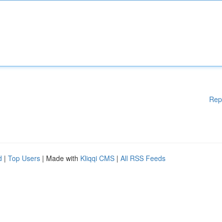
Rep
d
|
Top Users
| Made with
Kliqqi CMS
|
All RSS Feeds