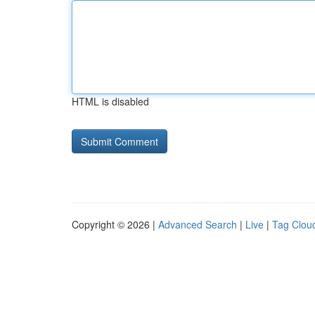
HTML is disabled
Copyright © 2026 |
Advanced Search
|
Live
|
Tag Clou