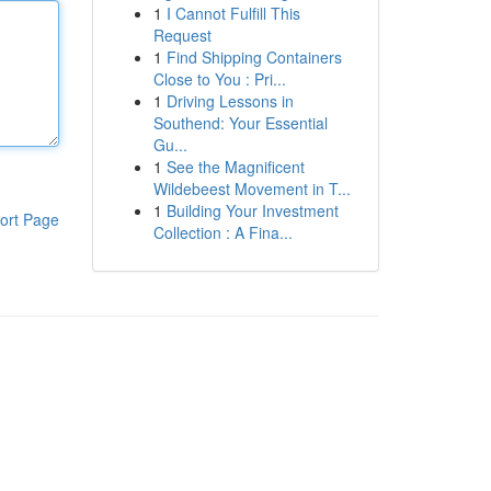
1
I Cannot Fulfill This
Request
1
Find Shipping Containers
Close to You : Pri...
1
Driving Lessons in
Southend: Your Essential
Gu...
1
See the Magnificent
Wildebeest Movement in T...
1
Building Your Investment
ort Page
Collection : A Fina...