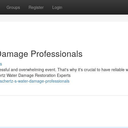
Groups
Register
Login
Damage Professionals
s
sful and overwhelming event. That's why it's crucial to have reliable 
ertz Water Damage Restoration Experts
schertz-s-water-damage-professionals