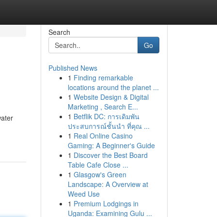
Search
Go
Published News
1
Finding remarkable
locations around the planet ...
1
Website Design & Digital
Marketing , Search E...
1
Betflik DC: การเดิมพัน
water
ประสบการณ์ชั้นนำ ที่คุณ ...
1
Real Online Casino
Gaming: A Beginner's Guide
1
Discover the Best Board
Table Cafe Close ...
1
Glasgow's Green
Landscape: A Overview at
Weed Use
1
Premium Lodgings in
Uganda: Examining Gulu ...