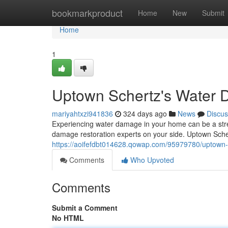
Home
bookmarkproduct
Home
New
Submit
Home
1
Uptown Schertz's Water 
mariyahtxzi941836
324 days ago
News
Discus
Experiencing water damage in your home can be a stres
damage restoration experts on your side. Uptown Sch
https://aoifefdbt014628.qowap.com/95979780/uptown-
Comments
Who Upvoted
Comments
Submit a Comment
No HTML