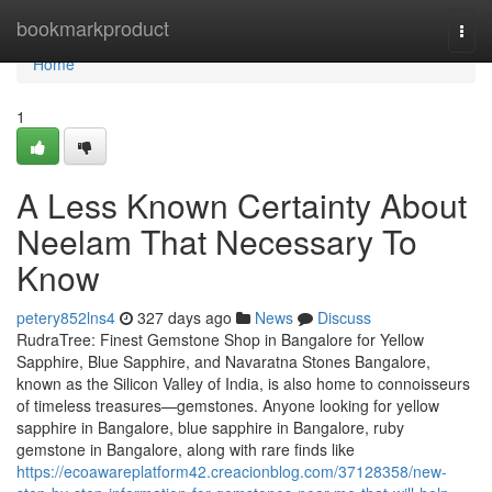
Home
bookmarkproduct
Togg
navi
Home
1
A Less Known Certainty About
Neelam That Necessary To
Know
petery852lns4
327 days ago
News
Discuss
RudraTree: Finest Gemstone Shop in Bangalore for Yellow
Sapphire, Blue Sapphire, and Navaratna Stones Bangalore,
known as the Silicon Valley of India, is also home to connoisseurs
of timeless treasures—gemstones. Anyone looking for yellow
sapphire in Bangalore, blue sapphire in Bangalore, ruby
gemstone in Bangalore, along with rare finds like
https://ecoawareplatform42.creacionblog.com/37128358/new-