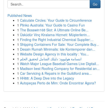
Go
Published News
1
Calculate Circles: Your Guide to Circumference
1
Plinko Australia: Your Guide to Casino Fun
1
The Bosswin168 Slot: A Ultimate Online Be...
1
Üsküdür Vinç Kiralama Hizmeti: Müşterilerin...
1
Finding the Right Industrial Chemical Supplier:...
1
Shipping Containers For Sale: Your Complete Buy...
1
Desain Rumah Minimalis: Ide Kontemporer dan...
1
Website Design Agency in this locality : You...
1
ابتسامة هوليوود: دليلك الشامل لتحقيق الحلم
1
Watch Major League Baseball Games Live Digitall...
1
Madison best Roofing Company for Residential an...
1
Car Servicing & Repairs in the Guildford area...
1
HH88: A Deep Dive into the Legacy
1
Autopeças Perto de Mim: Onde Encontrar Agora?