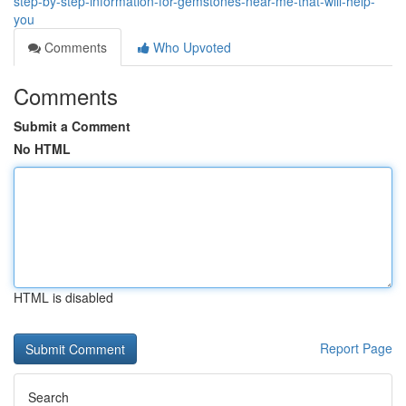
step-by-step-information-for-gemstones-near-me-that-will-help-
you
Comments
Who Upvoted
Comments
Submit a Comment
No HTML
HTML is disabled
Report Page
Search