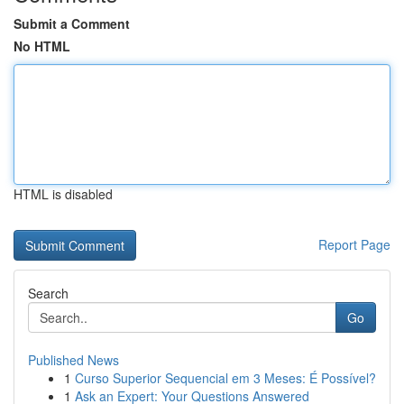
Submit a Comment
No HTML
HTML is disabled
Report Page
Search
Go
Published News
1
Curso Superior Sequencial em 3 Meses: É Possível?
1
Ask an Expert: Your Questions Answered