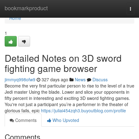
Home
bookmarkproduct
Togg
navi
Home
1
Detailed Notes on 3D sword
fighting game browser
jimmyq998ofw9
327 days ago
News
Discuss
Become the very first particular person to rise to the level of a true
Jedi master Using the blade. Lower and slice your opponents in
fifty percent in interesting and exciting 3D sword fighting games.
You're not just a participant you’re a performer in the theater of
glorious fails, epic
https://juliai454zqh3.buyoutblog.com/profile
Comments
Who Upvoted
Comments