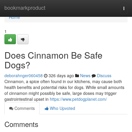
Home
bookmarkproduct
Togg
navi
Home
1
Does Cinnamon Be Safe
Dogs?
deborahnger060458
326 days ago
News
Discuss
Cinnamon, a spice often found in our kitchens, may cause both
health benefits and potential risks for dogs. While small amounts
of cinnamon might possibly be safe, large doses may trigger
gastrointestinal upset in
https://www.petdogplanet.com/
Comments
Who Upvoted
Comments