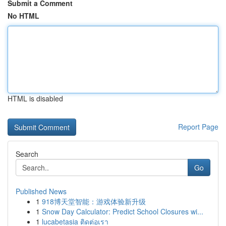
Submit a Comment
No HTML
HTML is disabled
Report Page
Search
Go
Published News
1
918博天堂智能：游戏体验新升级
1
Snow Day Calculator: Predict School Closures wi...
1
lucabetasia ติดต่อเรา