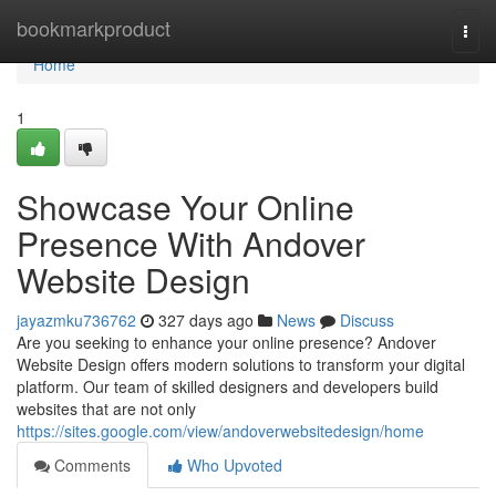
Home
bookmarkproduct
Togg
navi
Home
1
Showcase Your Online
Presence With Andover
Website Design
jayazmku736762
327 days ago
News
Discuss
Are you seeking to enhance your online presence? Andover
Website Design offers modern solutions to transform your digital
platform. Our team of skilled designers and developers build
websites that are not only
https://sites.google.com/view/andoverwebsitedesign/home
Comments
Who Upvoted