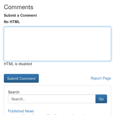
Comments
Submit a Comment
No HTML
HTML is disabled
Report Page
Search
Go
Published News