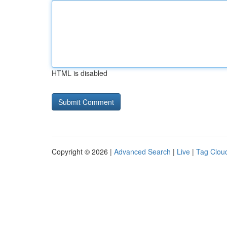
HTML is disabled
Copyright © 2026 |
Advanced Search
|
Live
|
Tag Clou