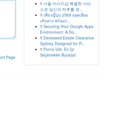
1
서울 마사지샵 특별한 서비
스로 당신의 하루를 완...
1
เที่ยวญี่ปุ่น 2569 ยอดเยี่ยม
เส้นทาง พร้อมก...
1
Securing Your Google Apps
Environment: A Do...
1
Deceased Estate Clearance
Sydney Designed for R...
1
Porno İzle: En İyi
Seçenekler Burada!
ort Page