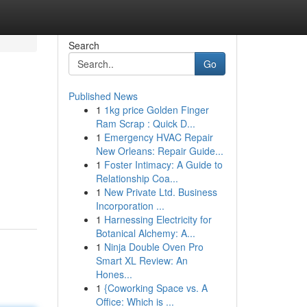
Search
Go
Published News
1
1kg price Golden Finger
Ram Scrap : Quick D...
1
Emergency HVAC Repair
New Orleans: Repair Guide...
1
Foster Intimacy: A Guide to
Relationship Coa...
1
New Private Ltd. Business
Incorporation ...
1
Harnessing Electricity for
Botanical Alchemy: A...
1
Ninja Double Oven Pro
Smart XL Review: An
Hones...
1
{Coworking Space vs. A
Office: Which is ...