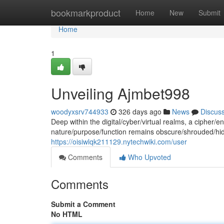
Home
bookmarkproduct
Home
New
Submit
Home
1
Unveiling Ajmbet998
woodyxsrv744933
326 days ago
News
Discus
Deep within the digital/cyber/virtual realms, a cipher/
nature/purpose/function remains obscure/shrouded/hidde
https://oisiwlqk211129.nytechwiki.com/user
Comments
Who Upvoted
Comments
Submit a Comment
No HTML