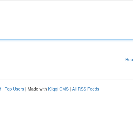
Rep
d
|
Top Users
| Made with
Kliqqi CMS
|
All RSS Feeds