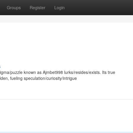
Groups
Register
Login
s
enigma/puzzle known as Ajmbet998 lurks/resides/exists. Its true
n, fueling speculation/curiosity/intrigue