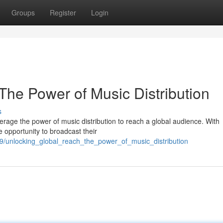
Groups
Register
Login
The Power of Music Distribution
s
verage the power of music distribution to reach a global audience. With
e opportunity to broadcast their
89/unlocking_global_reach_the_power_of_music_distribution