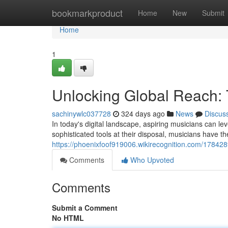
Home
bookmarkproduct
Home
New
Submit
Home
1
Unlocking Global Reach: 
sachinywlc037728
324 days ago
News
Discus
In today's digital landscape, aspiring musicians can le
sophisticated tools at their disposal, musicians have th
https://phoenixfoof919006.wikirecognition.com/17842
Comments
Who Upvoted
Comments
Submit a Comment
No HTML