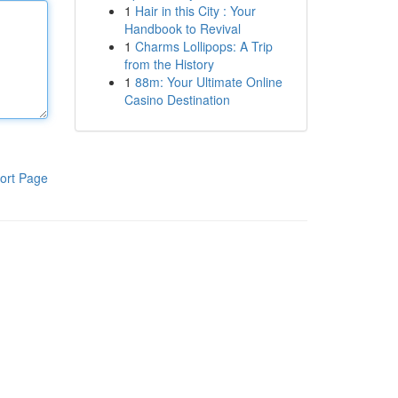
1
Hair in this City : Your
Handbook to Revival
1
Charms Lollipops: A Trip
from the History
1
88m: Your Ultimate Online
Casino Destination
ort Page