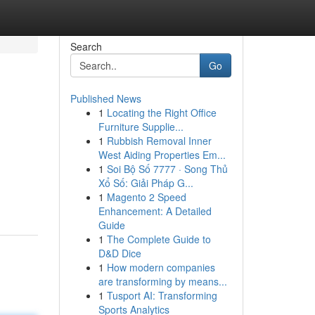
Search
Go
Published News
1
Locating the Right Office
Furniture Supplie...
1
Rubbish Removal Inner
West Aiding Properties Em...
1
Soi Bộ Số 7777 · Song Thủ
Xổ Số: Giải Pháp G...
1
Magento 2 Speed
Enhancement: A Detailed
Guide
1
The Complete Guide to
D&D Dice
1
How modern companies
are transforming by means...
1
Tusport AI: Transforming
Sports Analytics