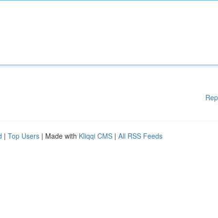
Rep
d
|
Top Users
| Made with
Kliqqi CMS
|
All RSS Feeds