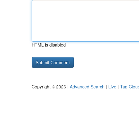
HTML is disabled
Copyright © 2026 |
Advanced Search
|
Live
|
Tag Clou