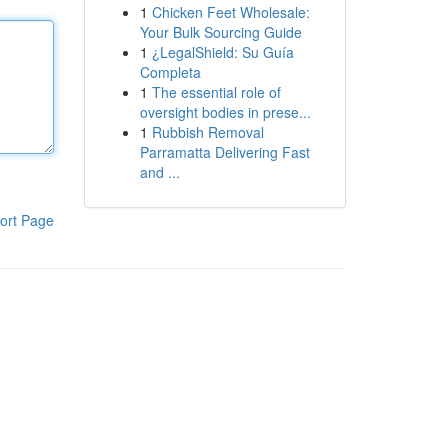
1
Chicken Feet Wholesale:
Your Bulk Sourcing Guide
1
¿LegalShield: Su Guía
Completa
1
The essential role of
oversight bodies in prese...
1
Rubbish Removal
Parramatta Delivering Fast
and ...
ort Page