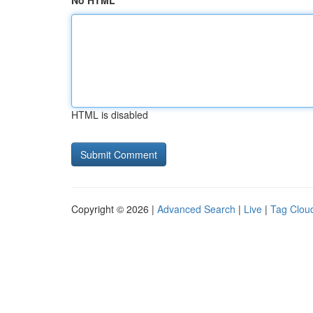
No HTML
HTML is disabled
Copyright © 2026 |
Advanced Search
|
Live
|
Tag Clou