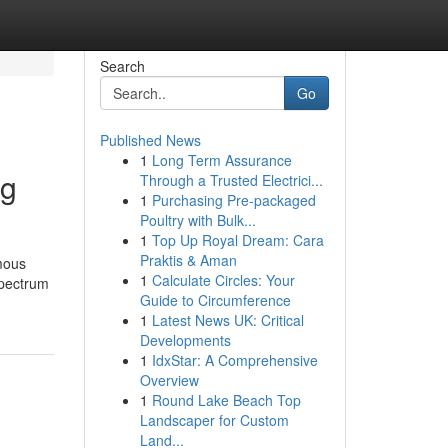
Search
Go
Published News
1
Long Term Assurance
ng
Through a Trusted Electrici...
1
Purchasing Pre-packaged
Poultry with Bulk...
1
Top Up Royal Dream: Cara
Praktis & Aman
ymous
1
Calculate Circles: Your
spectrum
Guide to Circumference
1
Latest News UK: Critical
Developments
1
IdxStar: A Comprehensive
Overview
1
Round Lake Beach Top
Landscaper for Custom
Land...