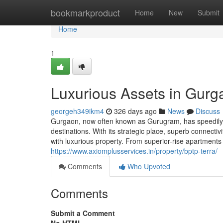
Home
bookmarkproduct
Home
New
Submit
Home
1
Luxurious Assets in Gurg
georgeh349ikm4
326 days ago
News
Discuss
Gurgaon, now often known as Gurugram, has speedily r
destinations. With its strategic place, superb connecti
with luxurious property. From superior-rise apartment
https://www.axiomplusservices.in/property/bptp-terra/
Comments
Who Upvoted
Comments
Submit a Comment