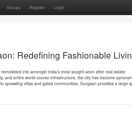
Groups
Register
Login
aon: Redefining Fashionable Livi
emodeled into amongst India’s most sought-soon after real estate
vity, and entire world-course infrastructure, the city has become synon
s to sprawling villas and gated communities, Gurgaon provides a large 