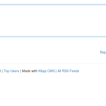
Rep
d
|
Top Users
| Made with
Kliqqi CMS
|
All RSS Feeds