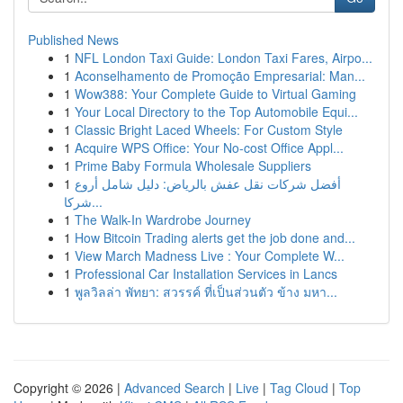
Published News
1
NFL London Taxi Guide: London Taxi Fares, Airpo...
1
Aconselhamento de Promoção Empresarial: Man...
1
Wow388: Your Complete Guide to Virtual Gaming
1
Your Local Directory to the Top Automobile Equi...
1
Classic Bright Laced Wheels: For Custom Style
1
Acquire WPS Office: Your No-cost Office Appl...
1
Prime Baby Formula Wholesale Suppliers
1
أفضل شركات نقل عفش بالرياض: دليل شامل أروع
شركا...
1
The Walk-In Wardrobe Journey
1
How Bitcoin Trading alerts get the job done and...
1
View March Madness Live : Your Complete W...
1
Professional Car Installation Services in Lancs
1
พูลวิลล่า พัทยา: สวรรค์ ที่เป็นส่วนตัว ข้าง มหา...
Copyright © 2026 |
Advanced Search
|
Live
|
Tag Cloud
|
Top