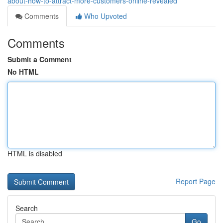
about-how-to-attract-more-customers-online-revealed
Comments
Who Upvoted
Comments
Submit a Comment
No HTML
HTML is disabled
Report Page
Search
Go