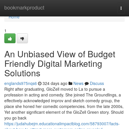
Home
bookmarkproduct
Togg
navi
Home
1
An Unbiased View of Budget
Friendly Digital Marketing
Solutions
englands975nqs6
324 days ago
News
Discuss
Right after graduating, GloZell moved to La to pursue a
profession in acting and comedy. She joined The Groundlings, a
effectively-acknowledged improv and sketch comedy group, the
place she honed her comedic competencies. from the late 2000s,
Yet another significant element of the GloZell Green story. Should
you go back
https://judahubejm.educationalimpactblog.com/58793007/facts-