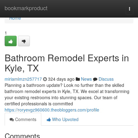
Home
bookmarkproduct
Togg
navi
Home
1
Bathroom Remodel Experts in
Kyle, TX
miriamlmzn257717
324 days ago
News
Discuss
Planning a bathroom update? Look no further than the skilled
bathroom remodel experts in Kyle, TX. We excel at transforming
your existing restrooms into stunning spaces. Our team of
certified professionals is committed
https://roryevgz960600.theobloggers.com/profile
Comments
Who Upvoted
Comments