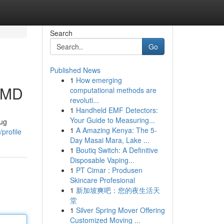
Search
Go
Published News
1
How emerging
, MD
computational methods are
revoluti...
1
Handheld EMF Detectors:
Your Guide to Measuring...
rug
1
A Amazing Kenya: The 5-
profile
Day Masai Mara, Lake ...
1
Boutiq Switch: A Definitive
Disposable Vaping...
1
PT Cimar : Produsen
Skincare Profesional
1
新加坡爽吧：您的夜生活天
堂
1
Silver Spring Mover Offering
Customized Moving ...