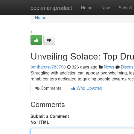
Home
bookmarkproduct
Home
New
Submit
Home
1
Unveiling Solace: Top Dr
berthapxsv783790
326 days ago
News
Discus
Struggling with addiction can appear overwhelming, lea
rehab centers dedicated to guiding people towards r
Comments
Who Upvoted
Comments
Submit a Comment
No HTML