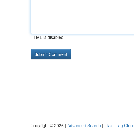
HTML is disabled
Copyright © 2026 |
Advanced Search
|
Live
|
Tag Clou