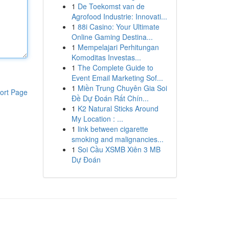
1
De Toekomst van de
Agrofood Industrie: Innovati...
1
88i Casino: Your Ultimate
Online Gaming Destina...
1
Mempelajari Perhitungan
Komoditas Investas...
1
The Complete Guide to
Event Email Marketing Sof...
1
Miền Trung Chuyên Gia Soi
ort Page
Đề Dự Đoán Rất Chín...
1
K2 Natural Sticks Around
My Location : ...
1
link between cigarette
smoking and malignancies...
1
Soi Cầu XSMB Xiên 3 MB
Dự Đoán