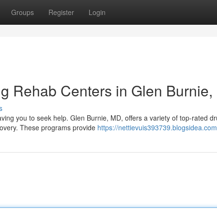
Groups
Register
Login
ug Rehab Centers in Glen Burnie
s
ving you to seek help. Glen Burnie, MD, offers a variety of top-rated d
ecovery. These programs provide
https://nettievuis393739.blogsidea.com/