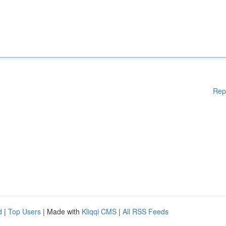
Rep
d
|
Top Users
| Made with
Kliqqi CMS
|
All RSS Feeds