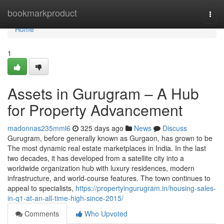
Home
bookmarkproduct
Togg
navi
Home
1
Assets in Gurugram – A Hub
for Property Advancement
madonnas235mml6
325 days ago
News
Discuss
Gurugram, before generally known as Gurgaon, has grown to be
The most dynamic real estate marketplaces in India. In the last
two decades, it has developed from a satellite city into a
worldwide organization hub with luxury residences, modern
infrastructure, and world-course features. The town continues to
appeal to specialists,
https://propertyingurugram.in/housing-sales-
in-q1-at-an-all-time-high-since-2015/
Comments
Who Upvoted