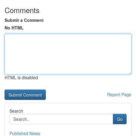
Comments
Submit a Comment
No HTML
HTML is disabled
Report Page
Search
Go
Published News