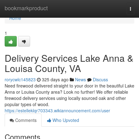
Home
bookmarkproduct
Togg
navi
Home
1
Delivery Services Lake Anna &
Louisa County, VA
rorycwlc145823
325 days ago
News
Discuss
Need firewood delivered straight to your door in the beautiful Lake
Anna or Louisa County area? Look no further! We offer reliable
firewood delivery services using locally sourced oak and other
popular types of wood.
https://estelleklqr703343.wikiannouncement.com/user
Comments
Who Upvoted
Comments