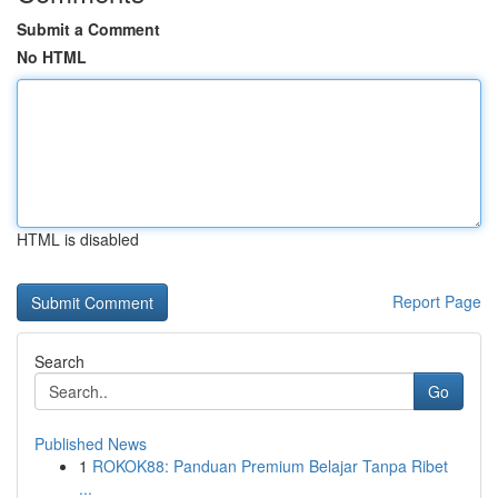
Submit a Comment
No HTML
HTML is disabled
Report Page
Search
Go
Published News
1
ROKOK88: Panduan Premium Belajar Tanpa Ribet
...