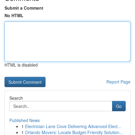
Submit a Comment
No HTML
HTML is disabled
Report Page
Search
Go
Published News
1
Electrician Lane Cove Delivering Advanced Elect...
1
Orlando Movers: Locate Budget-Friendly Solution...