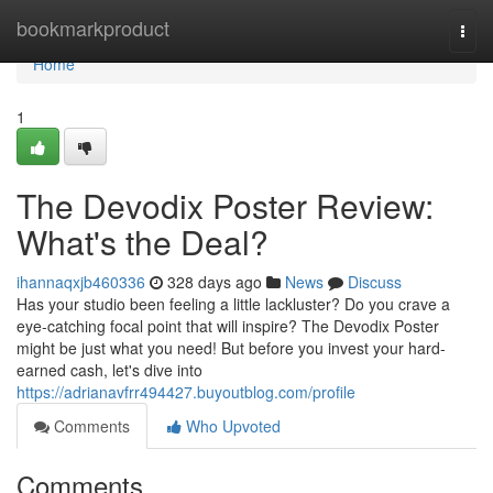
Home
bookmarkproduct
Togg
navi
Home
1
The Devodix Poster Review:
What's the Deal?
ihannaqxjb460336
328 days ago
News
Discuss
Has your studio been feeling a little lackluster? Do you crave a
eye-catching focal point that will inspire? The Devodix Poster
might be just what you need! But before you invest your hard-
earned cash, let's dive into
https://adrianavfrr494427.buyoutblog.com/profile
Comments
Who Upvoted
Comments