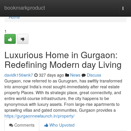
Home
bookmarkproduct
Togg
navi
Home
1
Luxurious Home in Gurgaon:
Redefining Modern day Living
davidk156wnk7
327 days ago
News
Discuss
Gurgaon, now referred to as Gurugram, has swiftly transformed
into amongst India’s most sought-immediately after real estate
property Places. With its strategic place, great connectivity, and
entire world-course infrastructure, the city happens to be
synonymous with luxury assets. From large-rise apartments to
sprawling villas and gated communities, Gurgaon provides a
https://gurgaonnewlaunch.in/property/
Comments
Who Upvoted