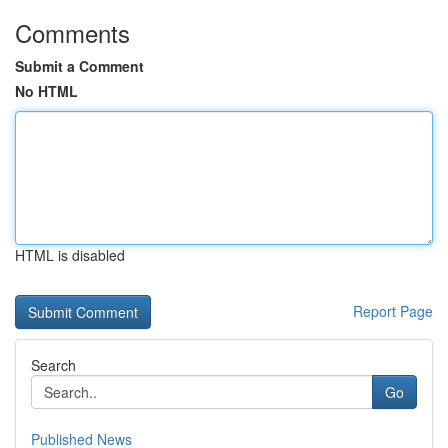
Comments
Submit a Comment
No HTML
HTML is disabled
Report Page
Search
Go
Published News