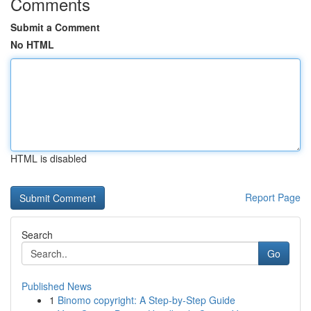
Comments
Submit a Comment
No HTML
HTML is disabled
Report Page
Search
Go
Published News
1
Binomo copyright: A Step-by-Step Guide