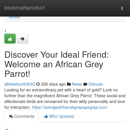
Home
bookmarkproduct
Togg
navi
Home
1
Discover Your Ideal Friend:
Welcome an African Grey
Parrot!
albiewtsz453633
326 days ago
News
Discuss
Looking for an extraordinary pet with a heart of gold? Look no
further than the magnificent African Grey Parrot. These social and
affectionate birds are renowned for their witty personality and love
for interaction.
https://sverigeafrikanskgrapapegoja.com/
Comments
Who Upvoted