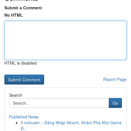
Submit a Comment
No HTML
HTML is disabled
Report Page
Search
Go
Published News
1
nohuwin – Đăng Nhập Nhanh, Khám Phá Kho Game
Đ...