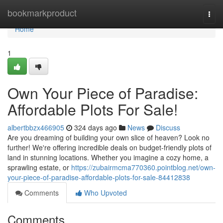
Home
bookmarkproduct
Togg
navi
Home
1
Own Your Piece of Paradise:
Affordable Plots For Sale!
albertbbzx466905
324 days ago
News
Discuss
Are you dreaming of building your own slice of heaven? Look no
further! We're offering incredible deals on budget-friendly plots of
land in stunning locations. Whether you imagine a cozy home, a
sprawling estate, or
https://zubairmcma770360.pointblog.net/own-
your-piece-of-paradise-affordable-plots-for-sale-84412838
Comments
Who Upvoted
Comments