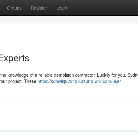
Groups
Register
Login
Experts
he knowledge of a reliable demolition contractor. Luckily for you, Syd
 your project. These
https://kobivikj222400.azuria-wiki.com/user