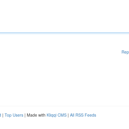
Rep
d
|
Top Users
| Made with
Kliqqi CMS
|
All RSS Feeds