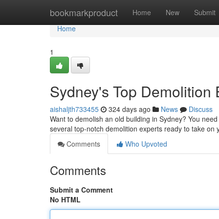
Home
bookmarkproduct
Home
New
Submit
Home
1
Sydney's Top Demolition 
aishaljth733455
324 days ago
News
Discuss
Want to demolish an old building in Sydney? You need t
several top-notch demolition experts ready to take on
Comments
Who Upvoted
Comments
Submit a Comment
No HTML