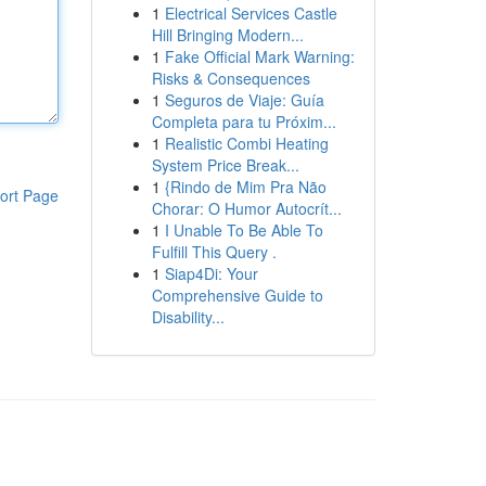
1
Electrical Services Castle
Hill Bringing Modern...
1
Fake Official Mark Warning:
Risks & Consequences
1
Seguros de Viaje: Guía
Completa para tu Próxim...
1
Realistic Combi Heating
System Price Break...
1
{Rindo de Mim Pra Não
ort Page
Chorar: O Humor Autocrít...
1
I Unable To Be Able To
Fulfill This Query .
1
Siap4Di: Your
Comprehensive Guide to
Disability...