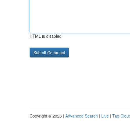
HTML is disabled
Copyright © 2026 |
Advanced Search
|
Live
|
Tag Clou