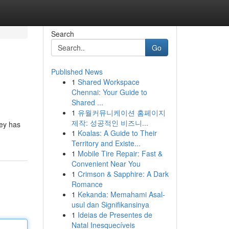
Search
Go
Published News
1
Shared Workspace
Chennai: Your Guide to
Shared ...
1
유월커뮤니케이션 홈페이지
제작: 성공적인 비즈니...
ney has
1
Koalas: A Guide to Their
Territory and Existe...
1
Mobile Tire Repair: Fast &
Convenient Near You
1
Crimson & Sapphire: A Dark
Romance
1
Kekanda: Memahami Asal-
usul dan Signifikansinya
1
Ideias de Presentes de
Natal Inesquecíveis