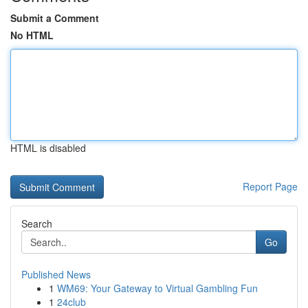
Submit a Comment
No HTML
HTML is disabled
Report Page
Search
Go
Published News
1
WM69: Your Gateway to Virtual Gambling Fun
1
24club