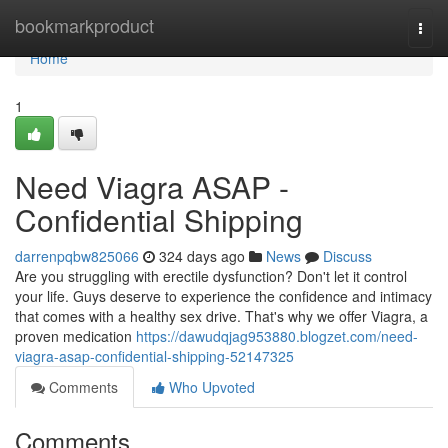
Home
bookmarkproduct
Togg
navi
Home
1
Need Viagra ASAP -
Confidential Shipping
darrenpqbw825066
324 days ago
News
Discuss
Are you struggling with erectile dysfunction? Don't let it control
your life. Guys deserve to experience the confidence and intimacy
that comes with a healthy sex drive. That's why we offer Viagra, a
proven medication
https://dawudqjag953880.blogzet.com/need-
viagra-asap-confidential-shipping-52147325
Comments
Who Upvoted
Comments