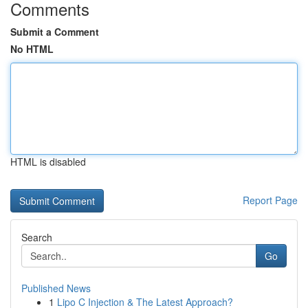
Comments
Submit a Comment
No HTML
HTML is disabled
Report Page
Search
Go
Published News
1
Lipo C Injection & The Latest Approach?