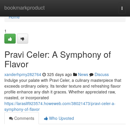
Home
bookmarkproduct
Togg
navi
Home
1
Pravi Celer: A Symphony of
Flavor
xanderhpmy282764
325 days ago
News
Discuss
Indulge your palate with Pravi Celer, a culinary masterpiece that
exceeds ordinary celery. Its tender texture and refreshing flavor
profile enhance any dish it graces. Whether appreciated raw,
roasted, or incorporated
https://laraslif923574.howeweb.com/38021473/pravi-celer-a-
symphony-of-flavor
Comments
Who Upvoted