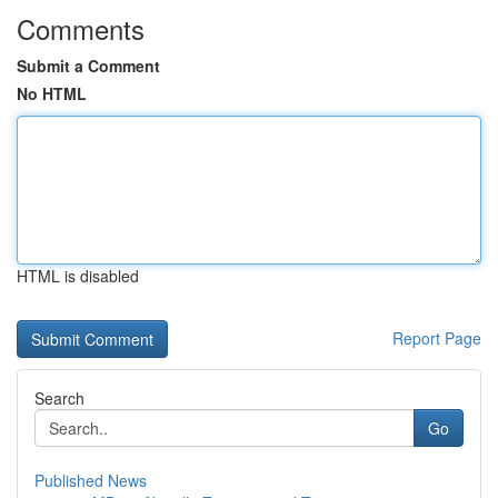
Comments
Submit a Comment
No HTML
HTML is disabled
Report Page
Search
Go
Published News