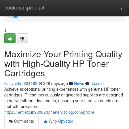
Home
bookmarkproduct
Togg
navi
Home
1
Maximize Your Printing Quality
with High-Quality HP Toner
Cartridges
kaitlynrikm831168
328 days ago
News
Discuss
Achieve exceptional printing experiences with genuine HP toner
cartridges. These meticulously engineered supplies are designed
to deliver vibrant documents, ensuring your creative needs are
met with precision.
https://nettiezpih980620.thenerdsblog.com/profile
Comments
Who Upvoted