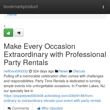
Home
bookmarkproduct
Togg
navi
Home
1
Make Every Occasion
Extraordinary with Professional
Party Rentals
neilhxvx093332
324 days ago
News
Discuss
Pulling off a memorable celebration often comes with challenges
and responsibilities. Party Time Rentals is dedicated to turning
simple events into unforgettable occasions. In Franklin Lakes, NJ,
our specialty lies in
https://poppiejvwd360408.activoblog.com/43609188/from-
ordinary-to-extraordinary-elevate-your-event-with-party-rentals
Comments
Who Upvoted