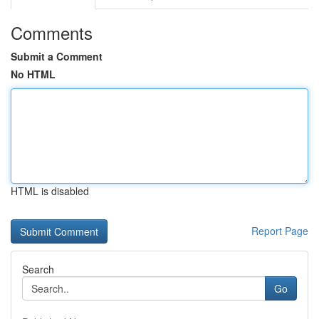
Comments
Submit a Comment
No HTML
HTML is disabled
Report Page
Search
Go