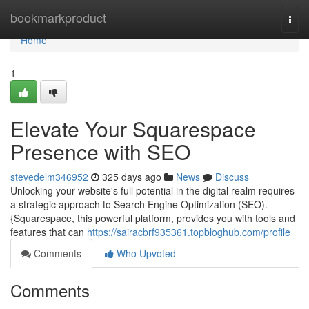
Home
bookmarkproduct
Togg
navi
Home
1
Elevate Your Squarespace
Presence with SEO
stevedelm346952
325 days ago
News
Discuss
Unlocking your website's full potential in the digital realm requires
a strategic approach to Search Engine Optimization (SEO).
{Squarespace, this powerful platform, provides you with tools and
features that can
https://sairacbrf935361.topbloghub.com/profile
Comments
Who Upvoted
Comments