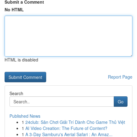
Submit a Comment
No HTML
HTML is disabled
Report Page
Search
Go
Published News
1
24club: Sân Chơi Giải Trí Dành Cho Game Thủ Việt
1
AI Video Creation: The Future of Content?
1
A 3-Day Samburu's Aerial Safari : An Amaz...