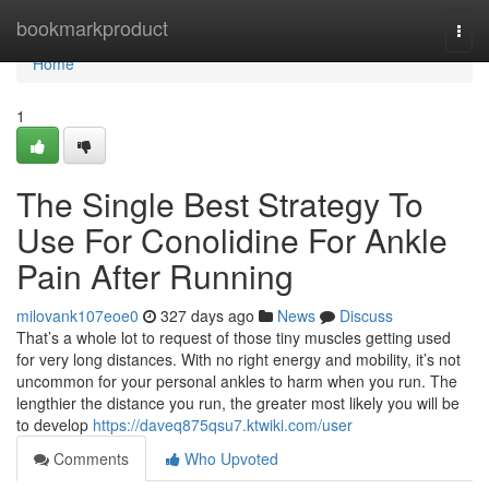
Home
bookmarkproduct
Togg
navi
Home
1
The Single Best Strategy To
Use For Conolidine For Ankle
Pain After Running
milovank107eoe0
327 days ago
News
Discuss
That’s a whole lot to request of those tiny muscles getting used
for very long distances. With no right energy and mobility, it’s not
uncommon for your personal ankles to harm when you run. The
lengthier the distance you run, the greater most likely you will be
to develop
https://daveq875qsu7.ktwiki.com/user
Comments
Who Upvoted