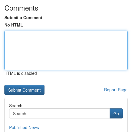
Comments
Submit a Comment
No HTML
HTML is disabled
Report Page
Search
Go
Published News