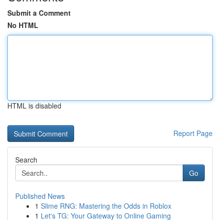
Submit a Comment
No HTML
HTML is disabled
Report Page
Search
Go
Published News
1
Slime RNG: Mastering the Odds in Roblox
1
Let's TG: Your Gateway to Online Gaming