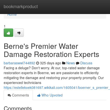
Home
bookmarkproduct
Home
1
Berne's Premier Water
Damage Restoration Experts
barbaraswwl744892
325 days ago
News
Discuss
Facing a deluge? Don't worry. At our, top-rated water damage
restoration experts in Boerne, we are passionate to efficiently
mitigating the damage and restoring your property promptly. Our
experienced technicians
https://estellekxek081697.wikikali.com/1605041/boerner_s_premie
Comments
Who Upvoted
Comments