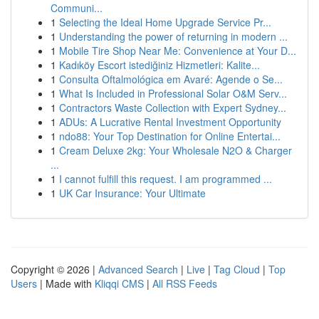
Communi...
1
Selecting the Ideal Home Upgrade Service Pr...
1
Understanding the power of returning in modern ...
1
Mobile Tire Shop Near Me: Convenience at Your D...
1
Kadıköy Escort istediğiniz Hizmetleri: Kalite...
1
Consulta Oftalmológica em Avaré: Agende o Se...
1
What Is Included in Professional Solar O&M Serv...
1
Contractors Waste Collection with Expert Sydney...
1
ADUs: A Lucrative Rental Investment Opportunity
1
ndo88: Your Top Destination for Online Entertai...
1
Cream Deluxe 2kg: Your Wholesale N2O & Charger
...
1
I cannot fulfill this request. I am programmed ...
1
UK Car Insurance: Your Ultimate
Copyright © 2026 |
Advanced Search
|
Live
|
Tag Cloud
|
Top
Users
| Made with
Kliqqi CMS
|
All RSS Feeds