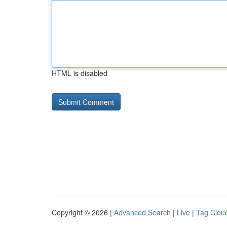
HTML is disabled
Copyright © 2026 |
Advanced Search
|
Live
|
Tag Clou