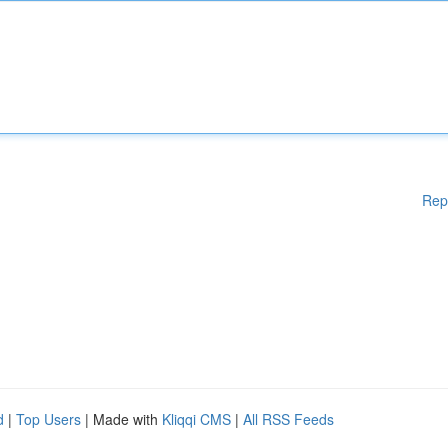
Rep
d
|
Top Users
| Made with
Kliqqi CMS
|
All RSS Feeds