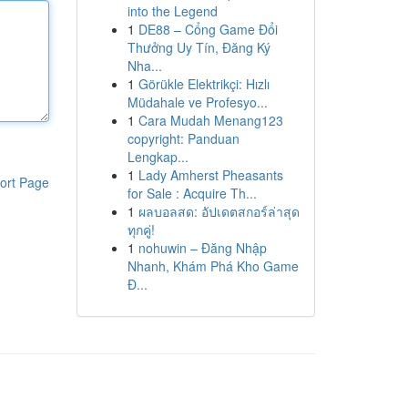
into the Legend
1
DE88 – Cổng Game Đổi
Thưởng Uy Tín, Đăng Ký
Nha...
1
Görükle Elektrikçi: Hızlı
Müdahale ve Profesyo...
1
Cara Mudah Menang123
copyright: Panduan
Lengkap...
1
Lady Amherst Pheasants
ort Page
for Sale : Acquire Th...
1
ผลบอลสด: อัปเดตสกอร์ล่าสุด
ทุกคู่!
1
nohuwin – Đăng Nhập
Nhanh, Khám Phá Kho Game
Đ...