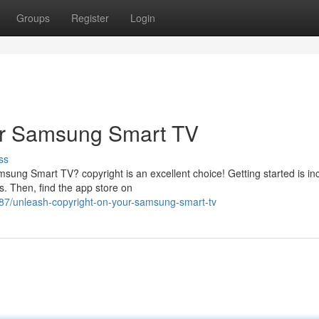
Groups
Register
Login
ur Samsung Smart TV
ss
ung Smart TV? copyright is an excellent choice! Getting started is inc
s. Then, find the app store on
7/unleash-copyright-on-your-samsung-smart-tv