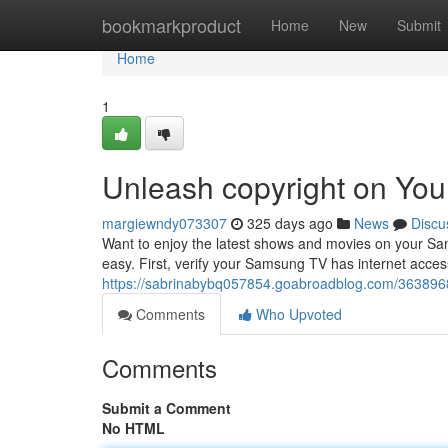
Home
bookmarkproduct
Home
New
Submit
Home
1
Unleash copyright on Yo
margiewndy073307
325 days ago
News
Discu
Want to enjoy the latest shows and movies on your Sams
easy. First, verify your Samsung TV has internet acces
https://sabrinabybq057854.goabroadblog.com/3638968
Comments
Who Upvoted
Comments
Submit a Comment
No HTML