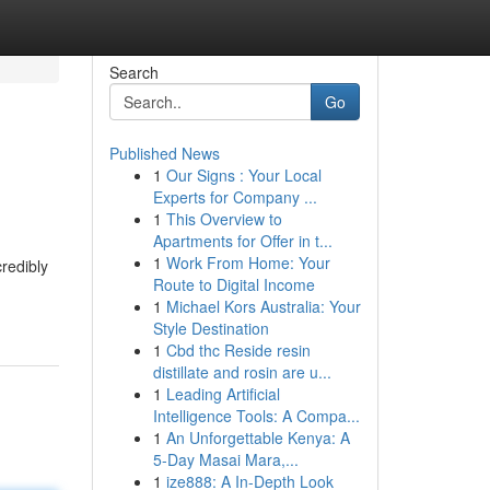
Search
Go
Published News
1
Our Signs : Your Local
Experts for Company ...
1
This Overview to
Apartments for Offer in t...
1
Work From Home: Your
redibly
Route to Digital Income
1
Michael Kors Australia: Your
Style Destination
1
Cbd thc Reside resin
distillate and rosin are u...
1
Leading Artificial
Intelligence Tools: A Compa...
1
An Unforgettable Kenya: A
5-Day Masai Mara,...
1
ize888: A In-Depth Look