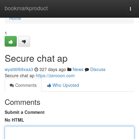
Home
bookmarkproduct
Togg
navi
Home
1
Secure chat ap
wyatt6f68xaa3
327 days ago
News
Discuss
Secure chat ap
https://zerooon.com
Comments
Who Upvoted
Comments
Submit a Comment
No HTML