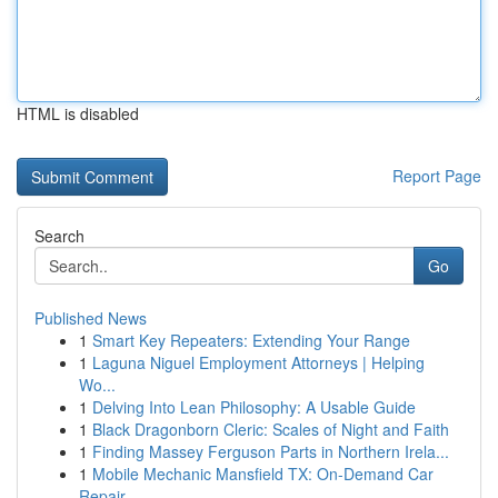
HTML is disabled
Report Page
Search
Go
Published News
1
Smart Key Repeaters: Extending Your Range
1
Laguna Niguel Employment Attorneys | Helping
Wo...
1
Delving Into Lean Philosophy: A Usable Guide
1
Black Dragonborn Cleric: Scales of Night and Faith
1
Finding Massey Ferguson Parts in Northern Irela...
1
Mobile Mechanic Mansfield TX: On-Demand Car
Repair