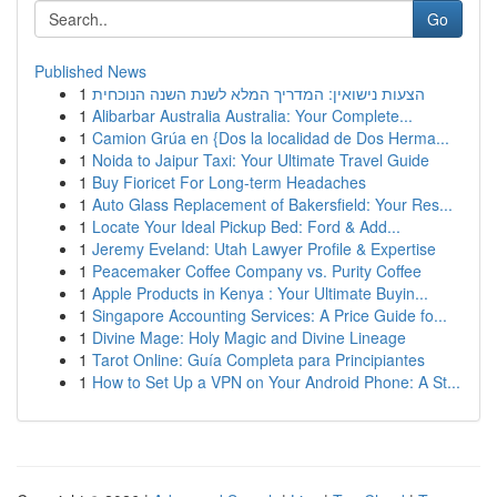
Go
Published News
1
הצעות נישואין: המדריך המלא לשנת השנה הנוכחית
1
Alibarbar Australia Australia: Your Complete...
1
Camion Grúa en {Dos la localidad de Dos Herma...
1
Noida to Jaipur Taxi: Your Ultimate Travel Guide
1
Buy Fioricet For Long-term Headaches
1
Auto Glass Replacement of Bakersfield: Your Res...
1
Locate Your Ideal Pickup Bed: Ford & Add...
1
Jeremy Eveland: Utah Lawyer Profile & Expertise
1
Peacemaker Coffee Company vs. Purity Coffee
1
Apple Products in Kenya : Your Ultimate Buyin...
1
Singapore Accounting Services: A Price Guide fo...
1
Divine Mage: Holy Magic and Divine Lineage
1
Tarot Online: Guía Completa para Principiantes
1
How to Set Up a VPN on Your Android Phone: A St...