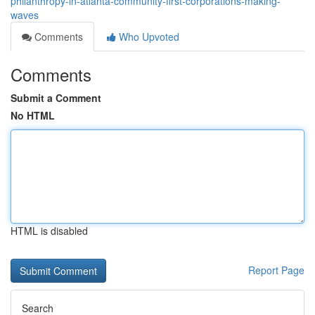
philanthropy-in-atlanta-community-first-corporations-making-
waves
Comments
Who Upvoted
Comments
Submit a Comment
No HTML
HTML is disabled
Report Page
Search