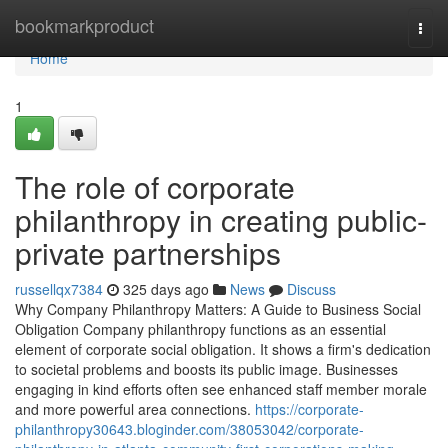
Home
bookmarkproduct
Togg
navi
Home
1
The role of corporate
philanthropy in creating public-
private partnerships
russellqx7384
325 days ago
News
Discuss
Why Company Philanthropy Matters: A Guide to Business Social
Obligation Company philanthropy functions as an essential
element of corporate social obligation. It shows a firm's dedication
to societal problems and boosts its public image. Businesses
engaging in kind efforts often see enhanced staff member morale
and more powerful area connections.
https://corporate-
philanthropy30643.bloginder.com/38053042/corporate-